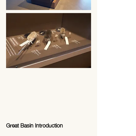
Great Basin Introduction