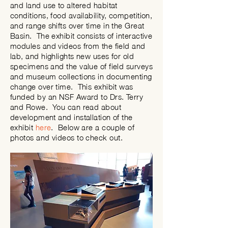
and land use to altered habitat
conditions, food availability, competition,
and range shifts over time in the Great
Basin. The exhibit consists of interactive
modules and videos from the field and
lab, and highlights new uses for old
specimens and the value of field surveys
and museum collections in documenting
change over time. This exhibit was
funded by an NSF Award to Drs. Terry
and Rowe. You can read about
development and installation of the
exhibit
here
. Below are a couple of
photos and videos to
check
out.