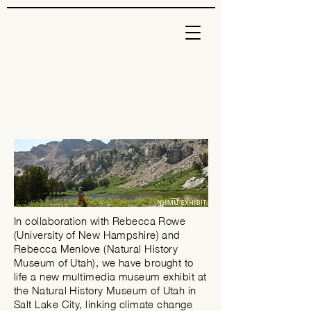
In collaboration with Rebecca Rowe
(University of New Hampshire) and
Rebecca Menlove (Natural History
Museum of Utah), we have brought to
life a new multimedia museum exhibit at
the Natural History
Museum
of Utah in
Salt Lake City, linking climate change