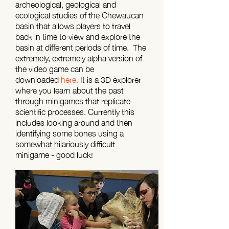
archeological, geological and
ecological studies of the Chewaucan
basin that allows players to travel
back in time to view and explore the
basin at different periods of time. The
extremely, extremely alpha version of
the video game can be
downloaded
here.
It is a 3D explorer
where you learn about the past
through minigames that replicate
scientific processes. Currently this
includes looking around and then
identifying some bones using a
somewhat hilariously difficult
minigame - good luck!