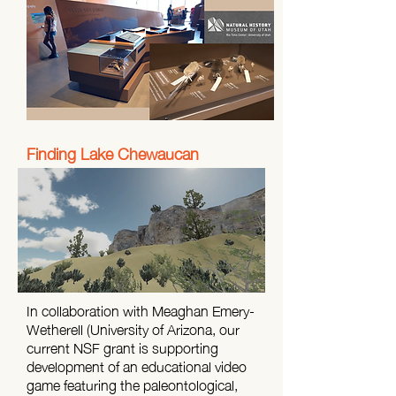
Finding Lake Chewaucan
In collaboration with Meaghan Emery-
Wetherell (University of Arizona, our
current NSF grant is supporting
development of an educational video
game featuring the paleontological,