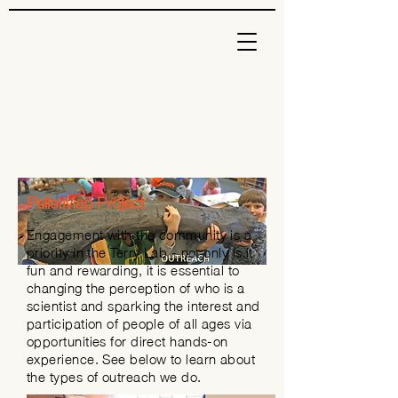
PelletMap Project
Engagement with the community is a
priority in the Terry Lab - not only is it
fun and rewarding, it is essential to
changing the perception of who is a
scientist and sparking the interest and
participation of people of all ages via
opportunities for direct hands-on
experience. See below to learn about
the types of outreach we do.