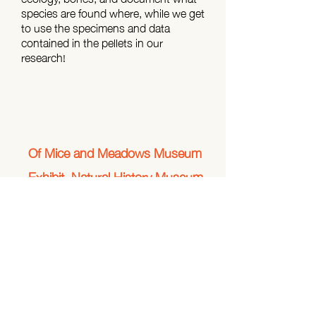
species are found where, while we get
to use the specimens and data
contained in the pellets in our
research!
Of Mice and Meadows Museum
Exhibit, Natural History Museum
of Utah
In collaboration with Rebecca Rowe
(University of New Hampshire) and
Rebecca Menlove (Natural History
Museum of Utah), we helped create a
multimedia museum exhibit linking
climate change, land use, altered
habitat conditions, food availability,