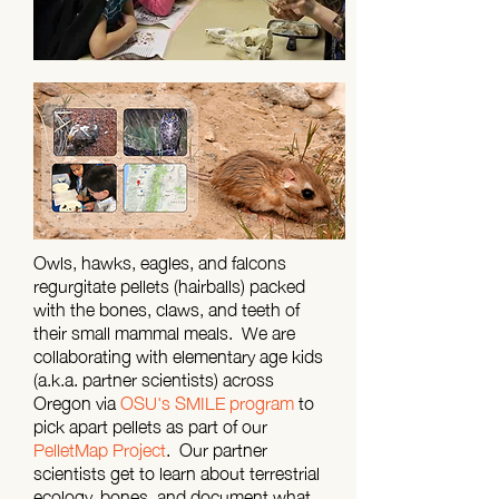
Owls, hawks, eagles, and falcons
regurgitate pellets (hairballs) packed
with the bones, claws, and teeth of
their small mammal meals. We are
collaborating with elementary age kids
(a.k.a. partner scientists) across
Oregon via
OSU's SMILE program
to
pick apart pellets as part of our
PelletMap Project
. Our partner
scientists get to learn about terrestrial
ecology, bones, and document what