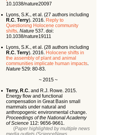
10.1038/nature20097
Lyons, S.K., et al. (27 authors including
R.C. Terry
). 2016.
Reply to
Questioning Holocene community
shifts
.
Nature
537. doi:
10.1038/nature19111
Lyons, S.K., et al. (28 authors including
R.C. Terry
). 2016.
Holocene shifts in
the assembly of plant and animal
communities implicate human impacts
.
Nature
529: 80-83.
~ 2015 ~
Terry, R.C.
and R.J. Rowe. 2015.
Energy flow and functional
compensation in Great Basin small
mammals under natural and
anthropogenic environmental change.
Proceedings of the National Academy
of Science
112:
9656-9661
.
(
Paper highlighted by multiple news
media outlets (ScienceNews,