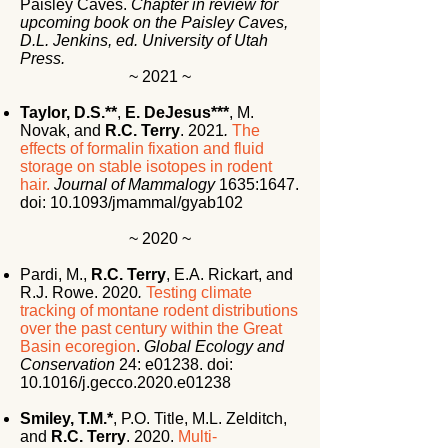
Paisley Caves.
Chapter in review for
upcoming book on the Paisley Caves,
D.L. Jenkins, ed. University of Utah
Press.
~ 2021 ~
Taylor, D.S.**
,
E. DeJesus***
, M.
Novak, and
R.C. Terry
. 2021
.
The
effects of formalin fixation and fluid
storage on stable isotopes in rodent
hair.
Journal of Mammalogy
1635:1647.
doi:
10.1093/jmammal/gyab102
~ 2020 ~
Pardi, M.,
R.C. Terry
, E.A. Rickart, and
R.J. Rowe.
2020
.
Testing climate
tracking of montane rodent distributions
over the past century within the Great
Basin ecoregion
.
Global Ecology and
Conservation
24: e01238. doi:
10.1016/j.gecco.2020.e01238
Smiley, T.M.*
, P.O. Title, M.L. Zelditch,
and
R.C. Terry
. 2020.
Multi-