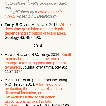
NatureNews, NPR's Science Friday),
and
highlighted by a
commentary in
PNAS
written by J. Betancourt
).
Terry, R.C.
and M. Novak. 2015.
Where
does time go: mixing and the depth-
dependent distribution of fossil ages
.
Geology 43: 487-490.
~ 2014 ~
Rowe, R.J. and
R.C. Terry.
2014.
Small
mammal responses to environmental
change: integrating past and present
dynamics
. Journal of Mammalogy 95:
1157-1174
.
Blois, J.L., et al. (22 authors including
R.C. Terry
). 2014.
A framework for
evaluating the influence of climate,
dispersal limitation, and biotic
interactions using fossil pollen
associations across the late
Quaternary
. Ecography 37:
1095-1108
.