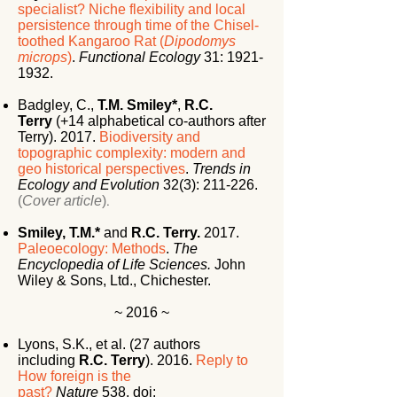
specialist? Niche flexibility and local
persistence through time of the Chisel-
toothed Kangaroo Rat (
Dipodomys
microps
)
.
Functional Ecology
31:
1921-
1932
.
Badgley, C.,
T.M. Smiley*
,
R.C.
Terry
(+14 alphabetical co-authors after
Terry). 2017.
Biodiversity and
topographic complexity: modern and
geo historical perspectives
.
Trends in
Ecology and Evolution
32(3): 211-226.
(
Cover article
)
.
Smiley, T.M.*
and
R.C. Terry.
2017.
Paleoecology: Methods
.
The
Encyclopedia of Life Sciences.
John
Wiley & Sons, Ltd., Chichester.
~ 2016 ~
Lyons, S.K., et al. (27 authors
including
R.C. Terry
). 2016.
Reply to
How foreign is the
past?
Nature
538.
doi: