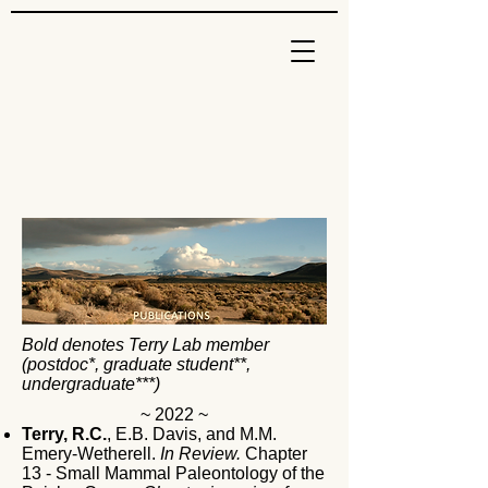
Bold denotes Terry Lab member
(postdoc*, graduate student**,
undergraduate***)
~ 2022 ~
Terry, R.C.
, E.B. Davis, and M.M.
Emery-Wetherell.
In Review.
Chapter
13 - Small Mammal Paleontology of the