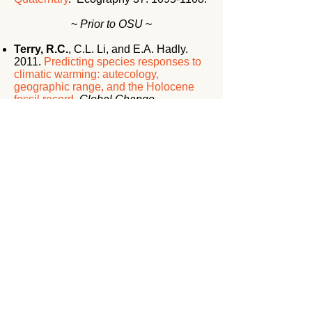
~
Prior to OSU
~
Terry, R.C.
, C.L. Li, and E.A. Hadly.
2011.
Predicting species responses to
climatic warming: autecology,
geographic range, and the Holocene
fossil record
.
Global Change
Biology
17: 3019-3034
(
Highlighted by
Science News, Oct. 2010
).
Rowe, R.J.,
R.C. Terry
, and E.A.
Rickart. 2011.
Environmental change
and declining resource availability for
small mammal communities in the
Great Basin
.
Ecology
92:
1366-1375
.
(
Cover Article, Editor’s Choice feature
in Science Magazine
).
Terry, R.C.
2010.
The dead don’t lie:
using skeletal remains for rapid
assessment of historical small mammal
community baselines
.
Proc. Roy. Soc.
B
277:
1193-1201
.