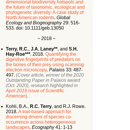
dimensional biodiversity hotspots and
the future of taxonomic, ecological and
phylogenetic diversity: A case study of
North American rodents
.
Global
Ecology and Biogeography
29:
516-
533. doi: 10.1111/geb.13050
~ 2018 ~
Terry, R.C.
,
J.A. Laney**
, and
S.H.
Hay-Roe***
. 2018.
Quantifying the
digestive fingerprints of predators on
the bones of their prey using scanning
electron microscopy
.
Palaios
33: 487-
497.
(
Cover article, w
inner of the 2020
Outstanding Paper in Palaios award
(Oct. 2020)
, r
esearch highlighted in
April 2019 issue of Scientific
American
).
Kohli, B.A.,
R.C. Terry
, and R.J. Rowe.
2018.
A trait-based approach for
discerning drivers of species co-
occurrence across heterogeneous
landscapes
.
Ecography
41: 1-13