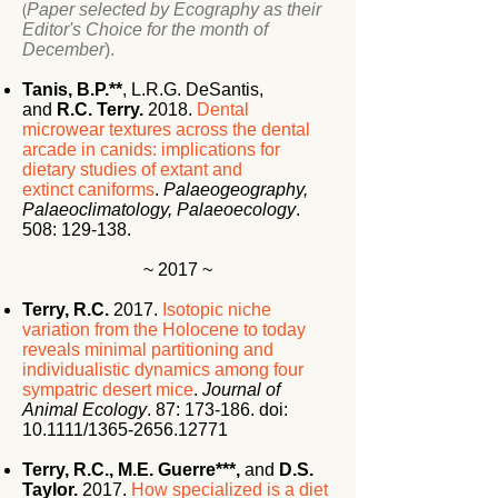
(
Paper selected by Ecography as their
Editor's Choice for the month of
December
).
Tanis, B.P.**
,
L.R.G. DeSantis,
and
R.C. Terry.
2018.
Dental
microwear textures across the dental
arcade in canids: implications for
dietary studies of extant and
extinct
caniforms
.
Palaeogeography,
Palaeoclimatology, Palaeoecology
.
508: 129-138.
~ 2017 ~
Terry, R.C.
2017.
Isotopic niche
variation from the Holocene to today
reveals minimal partitioning and
individualistic dynamics among four
sympatric desert mice
.
Journal of
Animal Ecology
. 87: 173-186. doi:
10.1111/1365-2656.12771
Terry, R.C.,
M.E. Guerre***,
and
D.S.
Taylor.
2017.
How specialized is a diet